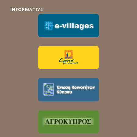
INFORMATIVE