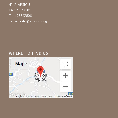
4542, APSIOU
Tel : 25542801
Fax : 25542806
E-mail:
info@apsiou.org
WHERE TO FIND US