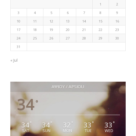
1
2
3
4
5
6
7
8
9
10
11
12
13
14
15
16
17
18
19
20
21
22
23
24
25
26
27
28
29
30
31
« Jul
ΑΨΙΟΥ / APSIOU
34
°
34
34
32
33
33
°
°
°
°
°
SAT
SUN
MON
TUE
WED