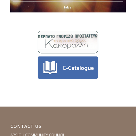
false
CONTACT US
APSIOU COMMUNITY COUNCIL