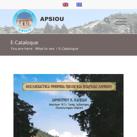
E-Cataloque
You are here:
What to see
/
E-Cataloque