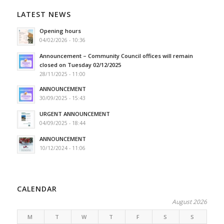
LATEST NEWS
Opening hours
04/02/2026 - 10:36
Announcement – Community Council offices will remain
closed on Tuesday 02/12/2025
28/11/2025 - 11:00
ANNOUNCEMENT
30/09/2025 - 15:43
URGENT ANNOUNCEMENT
04/09/2025 - 18:44
ANNOUNCEMENT
10/12/2024 - 11:06
CALENDAR
August 2026
M
T
W
T
F
S
S