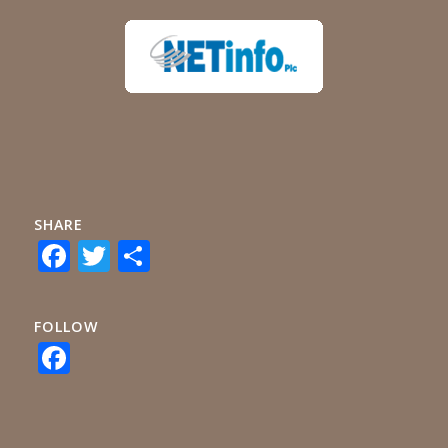
SHARE
Facebook
Twitter
Share
FOLLOW
Facebook