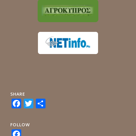
SHARE
Facebook
Twitter
Share
FOLLOW
Facebook