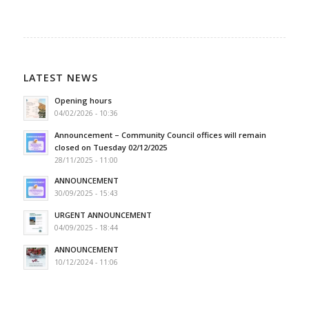
LATEST NEWS
Opening hours
04/02/2026 - 10:36
Announcement – Community Council offices will remain
closed on Tuesday 02/12/2025
28/11/2025 - 11:00
ANNOUNCEMENT
30/09/2025 - 15:43
URGENT ANNOUNCEMENT
04/09/2025 - 18:44
ANNOUNCEMENT
10/12/2024 - 11:06