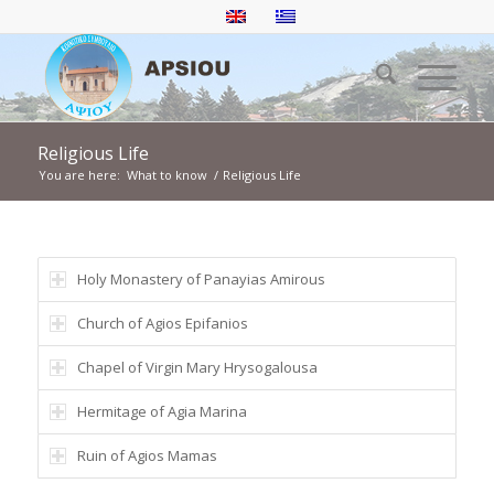
Religious Life
You are here:
What to know
/
Religious Life
Holy Monastery of Panayias Amirous
Church of Agios Epifanios
Chapel of Virgin Mary Hrysogalousa
Hermitage of Agia Marina
Ruin of Agios Mamas