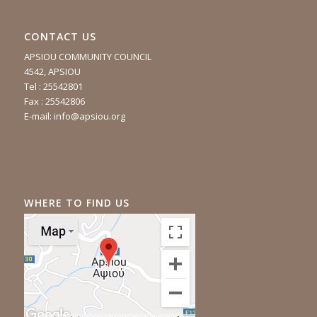
CONTACT US
APSIOU COMMUNITY COUNCIL
4542, APSIOU
Tel : 25542801
Fax : 25542806
E-mail:
info@apsiou.org
WHERE TO FIND US