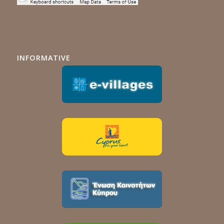
INFORMATIVE