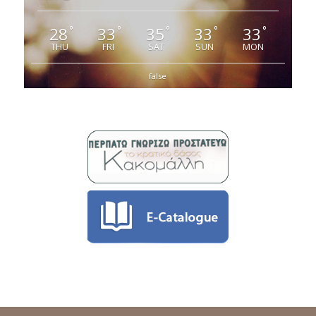
28
33
35
33
33
°
°
°
°
°
THU
FRI
SAT
SUN
MON
false