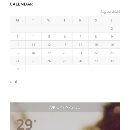
CALENDAR
August 2026
M
T
W
T
F
S
S
1
2
3
4
5
6
7
8
9
10
11
12
13
14
15
16
17
18
19
20
21
22
23
24
25
26
27
28
29
30
31
« Jul
ΑΨΙΟΥ / APSIOU
29
°