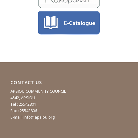
CONTACT US
APSIOU COMMUNITY COUNCIL
4542, APSIOU
Tel : 25542801
Fax : 25542806
E-mail:
info@apsiou.org