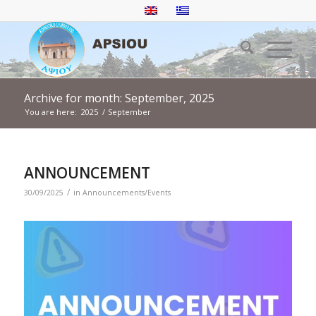
Archive for month: September, 2025
You are here:
2025
/
September
ANNOUNCEMENT
/
30/09/2025
in
Announcements/Events