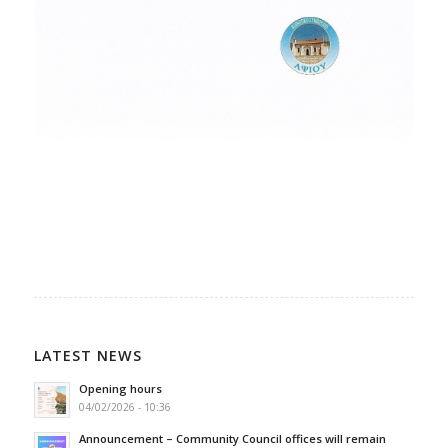
LATEST NEWS
Opening hours
04/02/2026 - 10:36
Announcement – Community Council offices will remain