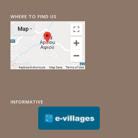
WHERE TO FIND US
INFORMATIVE