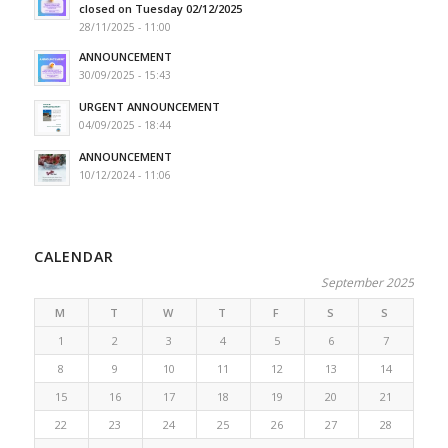
closed on Tuesday 02/12/2025
28/11/2025 - 11:00
ANNOUNCEMENT
30/09/2025 - 15:43
URGENT ANNOUNCEMENT
04/09/2025 - 18:44
ANNOUNCEMENT
10/12/2024 - 11:06
CALENDAR
September 2025
M
T
W
T
F
S
S
1
2
3
4
5
6
7
8
9
10
11
12
13
14
15
16
17
18
19
20
21
22
23
24
25
26
27
28