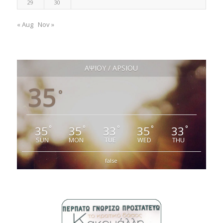
29
30
« Aug
Nov »
ΑΨΙΟΥ / APSIOU
35
°
35
35
33
35
33
°
°
°
°
°
SUN
MON
TUE
WED
THU
false