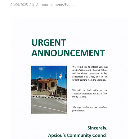
/
04/09/2025
in
Announcements/Events