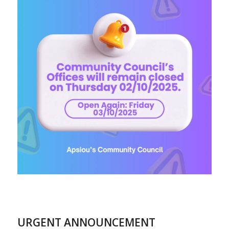
URGENT ANNOUNCEMENT