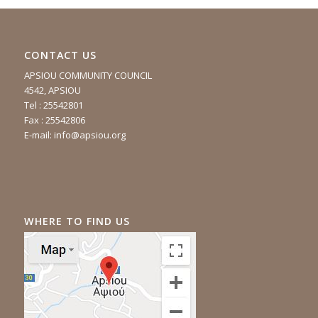
CONTACT US
APSIOU COMMUNITY COUNCIL
4542, APSIOU
Tel : 25542801
Fax : 25542806
E-mail:
info@apsiou.org
WHERE TO FIND US