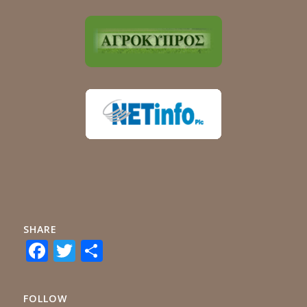
SHARE
Facebook
Twitter
Share
FOLLOW