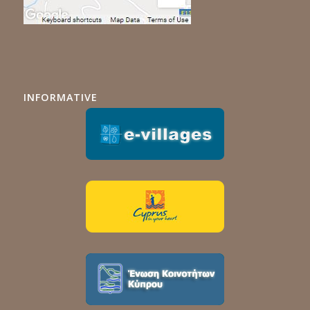
INFORMATIVE