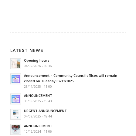
LATEST NEWS
Opening hours
04/02/2026 - 10:36
Announcement – Community Council offices will remain
closed on Tuesday 02/12/2025
28/11/2025 - 11:00
ANNOUNCEMENT
30/09/2025 - 15:43
URGENT ANNOUNCEMENT
04/09/2025 - 18:44
ANNOUNCEMENT
10/12/2024 - 11:06