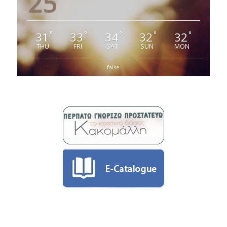
25
31
33
34
32
32
°
°
°
°
°
THU
FRI
SAT
SUN
MON
false